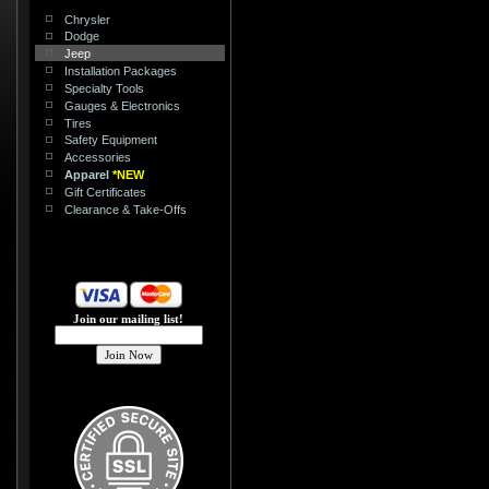
Chrysler
Dodge
Jeep
Installation Packages
Specialty Tools
Gauges & Electronics
Tires
Safety Equipment
Accessories
Apparel
*NEW
Gift Certificates
Clearance & Take-Offs
Join our mailing list!