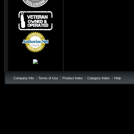
Credit Card
Processing
Company Info
Terms of Use
Product Index
Category Index
Help
/*soft add to cart - add to te
!important; } .price{ color:#0
!important; } .product_name{< colo
not appearing */ table td b{ colo
page-checkout at bottom of the p