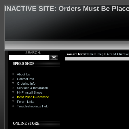
INACTIVE SITE: Orders Must Be Pla
SEARCH:
You are here:
Home
>
Jeep
>
Grand Cheroke
SPEED SHOP
About Us
Contact Info
Ordering Info
Services & Installation
HHP Install Shops
Best Price Guarantee
Forum Links
Troubleshooting / Help
ONLINE STORE