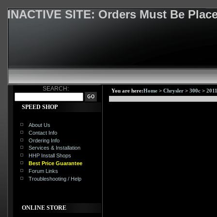
INACTIVE SITE: Orders Must Be Pla
SEARCH:
You are here:
Home
>
Chrysler
>
300c
>
2011
SPEED SHOP
About Us
Contact Info
Ordering Info
Services & Installation
HHP Install Shops
Best Price Guarantee
Forum Links
Troubleshooting / Help
ONLINE STORE