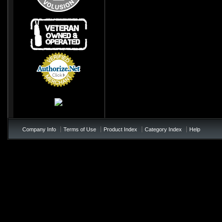
Credit Card
Processing
Company Info
Terms of Use
Product Index
Category Index
Help
/*soft add to cart - add to te
!important; } .price{ color:#0
!important; } .product_name{< colo
not appearing */ table td b{ colo
page-checkout at bottom of the p