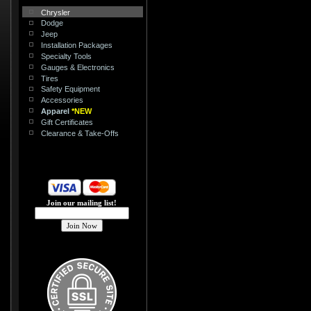
Chrysler
Dodge
Jeep
Installation Packages
Specialty Tools
Gauges & Electronics
Tires
Safety Equipment
Accessories
Apparel
*NEW
Gift Certificates
Clearance & Take-Offs
Join our mailing list!