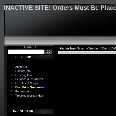
INACTIVE SITE: Orders Must Be Pla
SEARCH:
You are here:
Home
>
Chrysler
>
300c
>
200
SPEED SHOP
About Us
Contact Info
Ordering Info
Services & Installation
HHP Install Shops
Best Price Guarantee
Forum Links
Troubleshooting / Help
ONLINE STORE