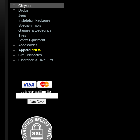
Chrysler
Dodge
Jeep
Installation Packages
Specialty Tools
Gauges & Electronics
Tires
Safety Equipment
Accessories
Apparel
*NEW
Gift Certificates
Clearance & Take-Offs
Join our mailing list!