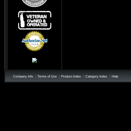
Credit Card
Processing
Company Info
Terms of Use
Product Index
Category Index
Help
/*soft add to cart - add to te
!important; } .price{ color:#0
!important; } .product_name{< colo
not appearing */ table td b{ colo
page-checkout at bottom of the p