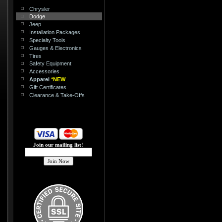
Chrysler
Dodge
Jeep
Installation Packages
Specialty Tools
Gauges & Electronics
Tires
Safety Equipment
Accessories
Apparel
*NEW
Gift Certificates
Clearance & Take-Offs
Join our mailing list!