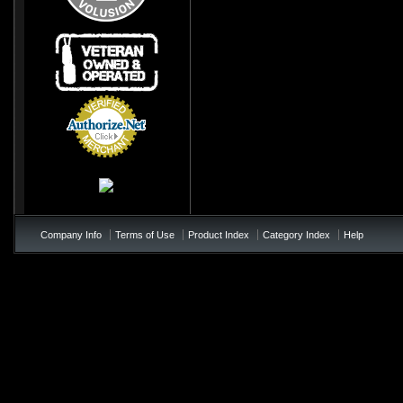
Credit Card
Processing
Company Info
Terms of Use
Product Index
Category Index
Help
/*soft add to cart - add to te
!important; } .price{ color:#0
!important; } .product_name{< colo
not appearing */ table td b{ colo
page-checkout at bottom of the p