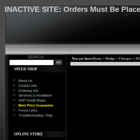
INACTIVE SITE: Orders Must Be Pla
SEARCH:
You are here:
Home
>
Dodge
>
Charger
>
20
SPEED SHOP
About Us
Contact Info
Ordering Info
Services & Installation
HHP Install Shops
Best Price Guarantee
Forum Links
Troubleshooting / Help
ONLINE STORE