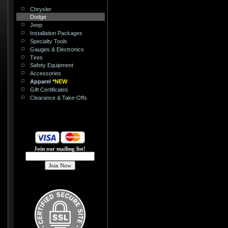
Chrysler
Dodge
Jeep
Installation Packages
Specialty Tools
Gauges & Electronics
Tires
Safety Equipment
Accessories
Apparel
*NEW
Gift Certificates
Clearance & Take-Offs
Join our mailing list!