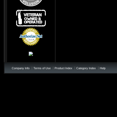
Credit Card
Processing
Company Info
Terms of Use
Product Index
Category Index
Help
/*soft add to cart - add to te
!important; } .price{ color:#0
!important; } .product_name{< colo
not appearing */ table td b{ colo
page-checkout at bottom of the p