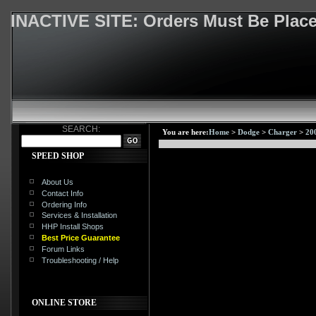
INACTIVE SITE: Orders Must Be Pla
SEARCH:
You are here:
Home
>
Dodge
>
Charger
>
20
SPEED SHOP
About Us
Contact Info
Ordering Info
Services & Installation
HHP Install Shops
Best Price Guarantee
Forum Links
Troubleshooting / Help
ONLINE STORE